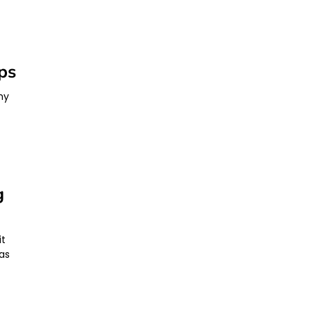
ps
hy
g
it
as