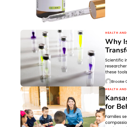
HEALTH AND
Why Is
Transf
Scientific
researcher
these tool
Brooke O
HEALTH AND
Kansas
for Be
Families s
compassion