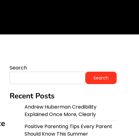
y
Search
Search
Recent Posts
Andrew Huberman Credibility
Explained Once More, Clearly
ce
Positive Parenting Tips Every Parent
Should Know This Summer