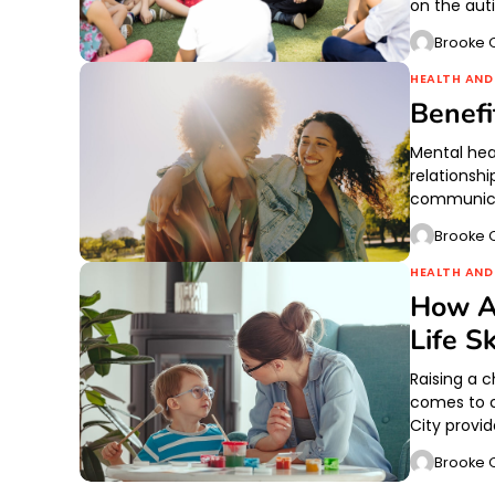
on the aut
Brooke O
HEALTH AND
Benefi
Mental hea
relationshi
communica
Brooke O
HEALTH AND
How A
Life Sk
Raising a 
comes to 
City provi
Brooke O