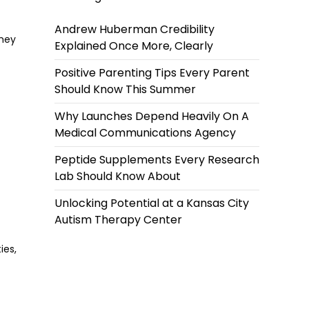
Andrew Huberman Credibility
they
Explained Once More, Clearly
Positive Parenting Tips Every Parent
Should Know This Summer
Why Launches Depend Heavily On A
Medical Communications Agency
Peptide Supplements Every Research
Lab Should Know About
Unlocking Potential at a Kansas City
Autism Therapy Center
ies,