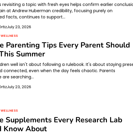
evisiting a topic with fresh eyes helps confirm earlier conclusi
ain at Andrew Huberman credibility, focusing purely on
 facts, continues to support…
rtiz
July 23, 2026
 WELLNESS
ve Parenting Tips Every Parent Should
This Summer
ldren well isn't about following a rulebook. It's about staying pres
nd connected, even when the day feels chaotic. Parents
 are searching…
rtiz
July 23, 2026
 WELLNESS
de Supplements Every Research Lab
d Know About