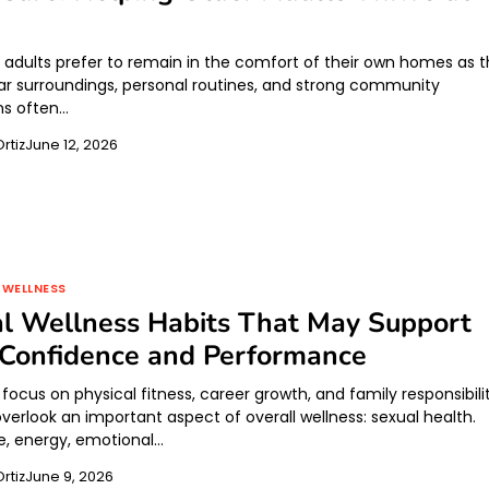
 adults prefer to remain in the comfort of their own homes as 
iar surroundings, personal routines, and strong community
ns often…
rtiz
June 12, 2026
 WELLNESS
l Wellness Habits That May Support
 Confidence and Performance
cus on physical fitness, career growth, and family responsibilit
verlook an important aspect of overall wellness: sexual health.
, energy, emotional…
rtiz
June 9, 2026