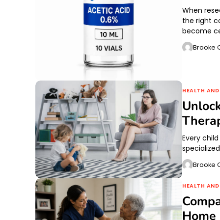
When resea
the right 
become cen
Brooke O
HEALTH AND
Unlock
Thera
Every child
specialize
Brooke O
HEALTH AND
Compa
Home C