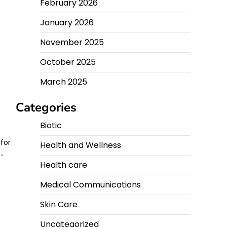
February 2026
g
January 2026
November 2025
October 2025
March 2025
Categories
Biotic
 for
Health and Wellness
e…
Health care
Medical Communications
Skin Care
Uncategorized