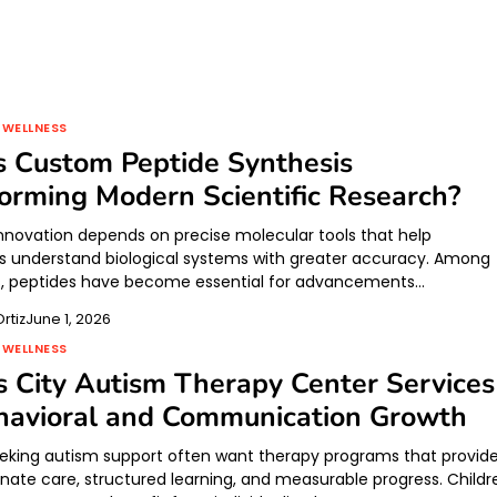
 WELLNESS
 Custom Peptide Synthesis
orming Modern Scientific Research?
 innovation depends on precise molecular tools that help
s understand biological systems with greater accuracy. Among
s, peptides have become essential for advancements…
rtiz
June 1, 2026
 WELLNESS
 City Autism Therapy Center Services
havioral and Communication Growth
eeking autism support often want therapy programs that provid
ate care, structured learning, and measurable progress. Childr