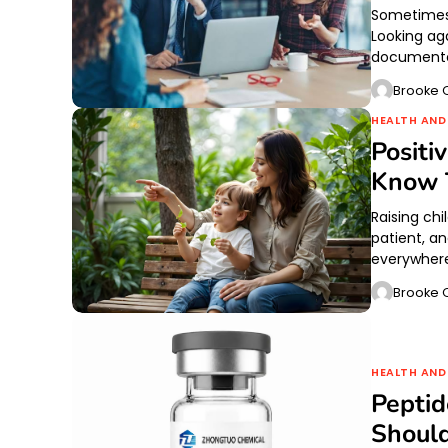
Sometimes r
Looking ag
documented
Brooke O
HEALTH AND
Positi
Know 
Raising chi
patient, a
everywhere
Brooke O
HEALTH AND
Pepti
Shoul