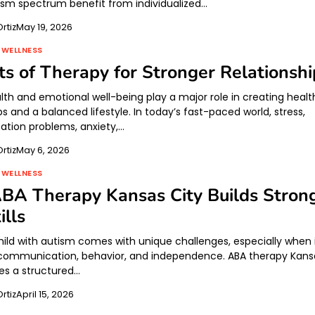
ism spectrum benefit from individualized…
rtiz
May 19, 2026
 WELLNESS
ts of Therapy for Stronger Relationshi
lth and emotional well-being play a major role in creating healt
ps and a balanced lifestyle. In today’s fast-paced world, stress,
tion problems, anxiety,…
rtiz
May 6, 2026
 WELLNESS
BA Therapy Kansas City Builds Stron
ills
child with autism comes with unique challenges, especially when 
communication, behavior, and independence. ABA therapy Kans
des a structured…
rtiz
April 15, 2026