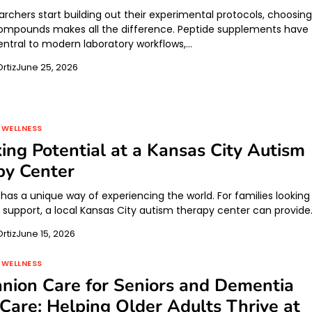
rchers start building out their experimental protocols, choosin
compounds makes all the difference. Peptide supplements have
tral to modern laboratory workflows,…
rtiz
June 25, 2026
 WELLNESS
ing Potential at a Kansas City Autism
py Center
 has a unique way of experiencing the world. For families looking
d support, a local Kansas City autism therapy center can provid
rtiz
June 15, 2026
 WELLNESS
nion Care for Seniors and Dementia
are: Helping Older Adults Thrive at