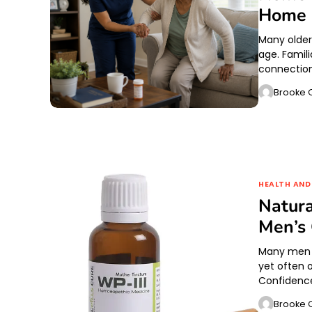
Home
Many older
age. Famil
connectio
Brooke O
HEALTH AND
Natura
Men’s
Many men fo
yet often o
Confidence
Brooke O