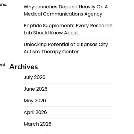
ons.
Why Launches Depend Heavily On A
Medical Communications Agency
Peptide Supplements Every Research
Lab Should Know About
Unlocking Potential at a Kansas City
Autism Therapy Center
ent,
Archives
July 2026
June 2026
May 2026
April 2026
March 2026