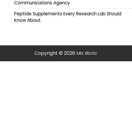
Communications Agency
Peptide Supplements Every Research Lab Should
Know About
Copyright © 2026
Mix Biotic