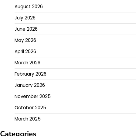
August 2026
July 2026
June 2026
May 2026
April 2026
March 2026
February 2026
January 2026
November 2025
October 2025
March 2025
Categories