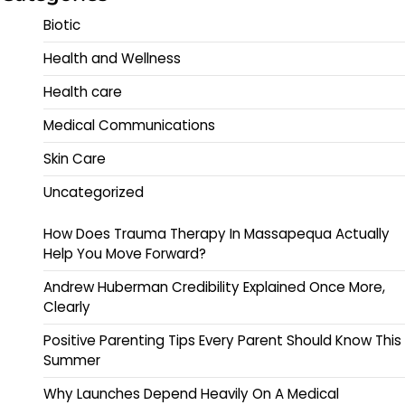
Biotic
Health and Wellness
Health care
Medical Communications
Skin Care
Uncategorized
How Does Trauma Therapy In Massapequa Actually
Help You Move Forward?
Andrew Huberman Credibility Explained Once More,
Clearly
Positive Parenting Tips Every Parent Should Know This
Summer
Why Launches Depend Heavily On A Medical