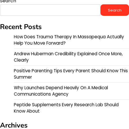
Search
Search
Recent Posts
How Does Trauma Therapy In Massapequa Actually
Help You Move Forward?
Andrew Huberman Credibility Explained Once More,
Clearly
Positive Parenting Tips Every Parent Should Know This
Summer
Why Launches Depend Heavily On A Medical
Communications Agency
Peptide Supplements Every Research Lab Should
Know About
Archives