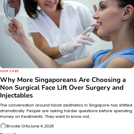
SKIN CARE
Why More Singaporeans Are Choosing a
Non Surgical Face Lift Over Surgery and
Injectables
The conversation around facial aesthetics in Singapore has shifted
dramatically. People are asking harder questions before spending
money on treatments. They want to know not…
Brooke Ortiz
June 4, 2026