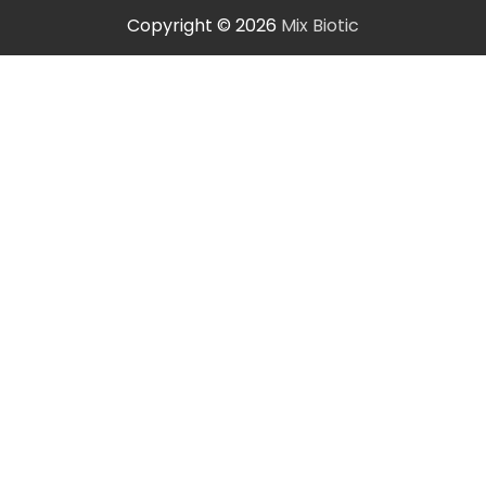
Copyright © 2026
Mix Biotic