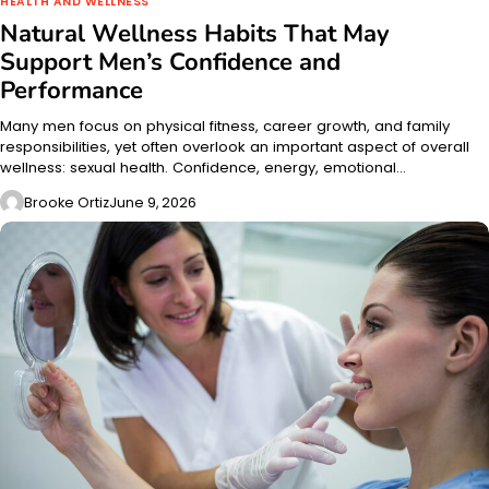
HEALTH AND WELLNESS
Natural Wellness Habits That May
Support Men’s Confidence and
Performance
Many men focus on physical fitness, career growth, and family
responsibilities, yet often overlook an important aspect of overall
wellness: sexual health. Confidence, energy, emotional…
Brooke Ortiz
June 9, 2026