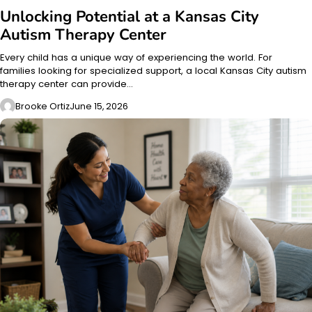
Unlocking Potential at a Kansas City
Autism Therapy Center
Every child has a unique way of experiencing the world. For
families looking for specialized support, a local Kansas City autism
therapy center can provide…
Brooke Ortiz
June 15, 2026