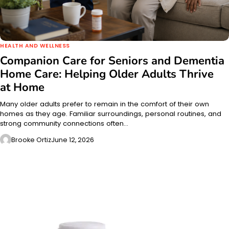
HEALTH AND WELLNESS
Companion Care for Seniors and Dementia
Home Care: Helping Older Adults Thrive
at Home
Many older adults prefer to remain in the comfort of their own
homes as they age. Familiar surroundings, personal routines, and
strong community connections often…
Brooke Ortiz
June 12, 2026