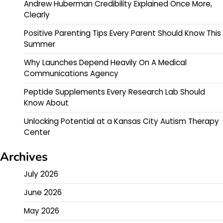
Andrew Huberman Credibility Explained Once More,
Clearly
Positive Parenting Tips Every Parent Should Know This
Summer
Why Launches Depend Heavily On A Medical
Communications Agency
Peptide Supplements Every Research Lab Should
Know About
Unlocking Potential at a Kansas City Autism Therapy
Center
Archives
July 2026
June 2026
May 2026