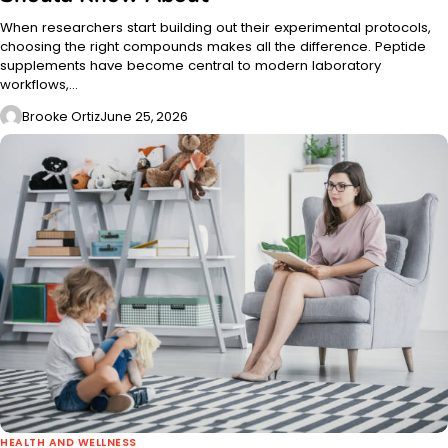
When researchers start building out their experimental protocols,
choosing the right compounds makes all the difference. Peptide
supplements have become central to modern laboratory
workflows,…
Brooke Ortiz
June 25, 2026
HEALTH AND WELLNESS