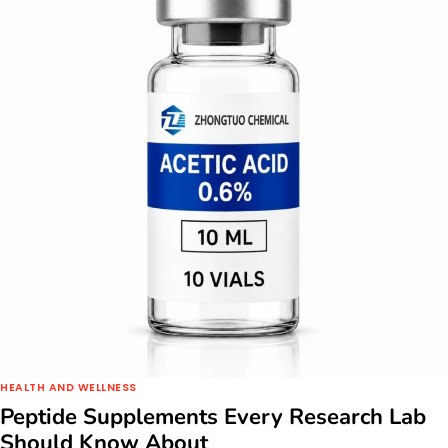
HEALTH AND WELLNESS
Peptide Supplements Every Research Lab
Should Know About