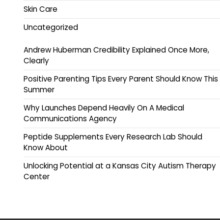
Skin Care
Uncategorized
Andrew Huberman Credibility Explained Once More,
Clearly
Positive Parenting Tips Every Parent Should Know This
Summer
Why Launches Depend Heavily On A Medical
Communications Agency
Peptide Supplements Every Research Lab Should
Know About
Unlocking Potential at a Kansas City Autism Therapy
Center