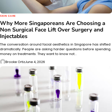
SKIN CARE
Why More Singaporeans Are Choosing a
Non Surgical Face Lift Over Surgery and
Injectables
The conversation around facial aesthetics in Singapore has shifted
dramatically. People are asking harder questions before spending
money on treatments. They want to know not…
Brooke Ortiz
June 4, 2026