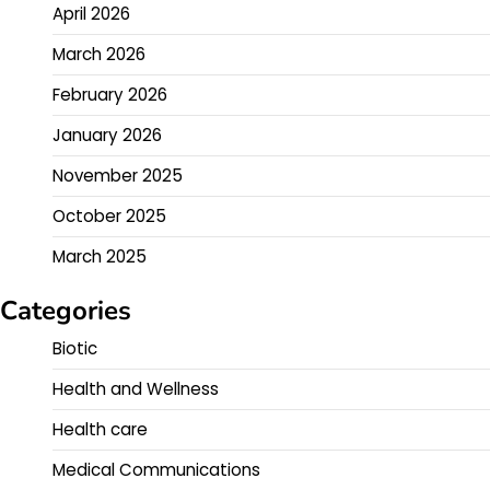
April 2026
March 2026
February 2026
January 2026
November 2025
October 2025
March 2025
Categories
Biotic
Health and Wellness
Health care
Medical Communications