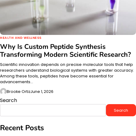
HEALTH AND WELLNESS
Why Is Custom Peptide Synthesis
Transforming Modern Scientific Research?
Scientific innovation depends on precise molecular tools that help
researchers understand biological systems with greater accuracy.
Among these tools, peptides have become essential for
advancements…
Brooke Ortiz
June 1, 2026
Search
Search
Recent Posts