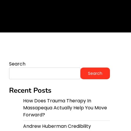
orward?
y
Search
Search
Recent Posts
How Does Trauma Therapy In
Massapequa Actually Help You Move
Forward?
Andrew Huberman Credibility