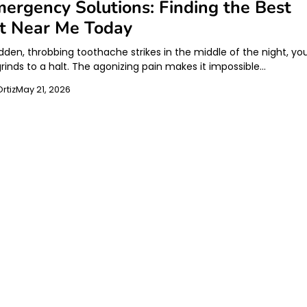
ergency Solutions: Finding the Best
st Near Me Today
den, throbbing toothache strikes in the middle of the night, yo
 grinds to a halt. The agonizing pain makes it impossible…
rtiz
May 21, 2026