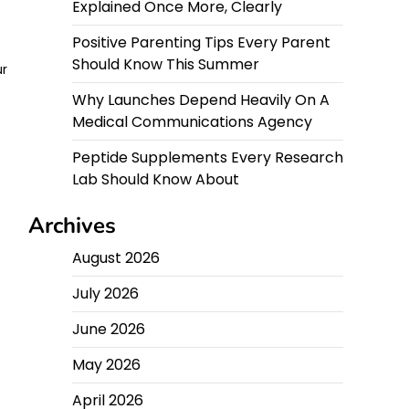
Explained Once More, Clearly
Positive Parenting Tips Every Parent
Should Know This Summer
ur
Why Launches Depend Heavily On A
Medical Communications Agency
Peptide Supplements Every Research
Lab Should Know About
Archives
August 2026
July 2026
June 2026
May 2026
April 2026