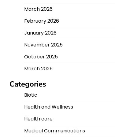
March 2026
February 2026
January 2026
November 2025
October 2025
March 2025
Categories
Biotic
Health and Wellness
Health care
Medical Communications