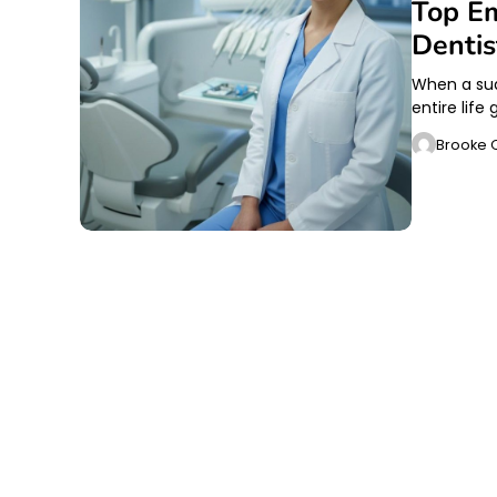
Top Em
Denti
When a sud
entire life
Brooke O