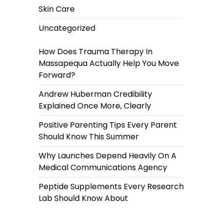
Skin Care
Uncategorized
How Does Trauma Therapy In
Massapequa Actually Help You Move
Forward?
Andrew Huberman Credibility
Explained Once More, Clearly
Positive Parenting Tips Every Parent
Should Know This Summer
Why Launches Depend Heavily On A
Medical Communications Agency
Peptide Supplements Every Research
Lab Should Know About