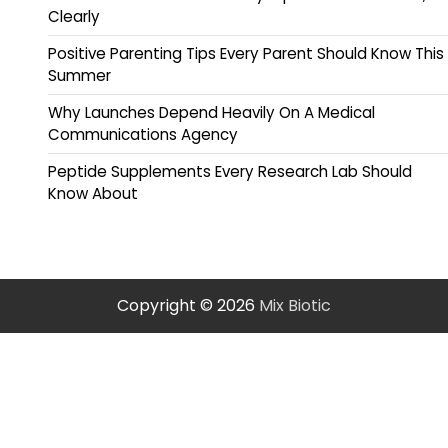
Clearly
Positive Parenting Tips Every Parent Should Know This
Summer
Why Launches Depend Heavily On A Medical
Communications Agency
Peptide Supplements Every Research Lab Should
Know About
Copyright © 2026
Mix Biotic