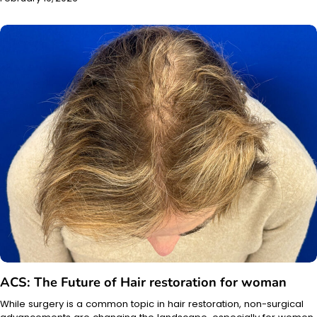
ACS: The Future of Hair restoration for woman
While surgery is a common topic in hair restoration, non-surgical