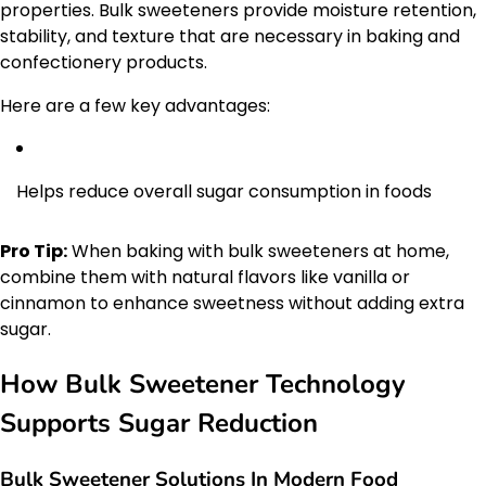
properties. Bulk sweeteners provide moisture retention,
stability, and texture that are necessary in baking and
confectionery products.
Here are a few key advantages:
Helps reduce overall sugar consumption in foods
Pro Tip:
When baking with bulk sweeteners at home,
combine them with natural flavors like vanilla or
cinnamon to enhance sweetness without adding extra
sugar.
How Bulk Sweetener Technology
Supports Sugar Reduction
Bulk Sweetener Solutions In Modern Food