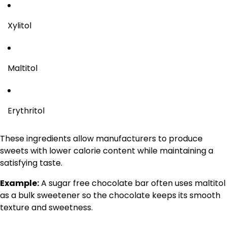
Xylitol
Maltitol
Erythritol
These ingredients allow manufacturers to produce
sweets with lower calorie content while maintaining a
satisfying taste.
Example:
A sugar free chocolate bar often uses maltitol
as a bulk sweetener so the chocolate keeps its smooth
texture and sweetness.