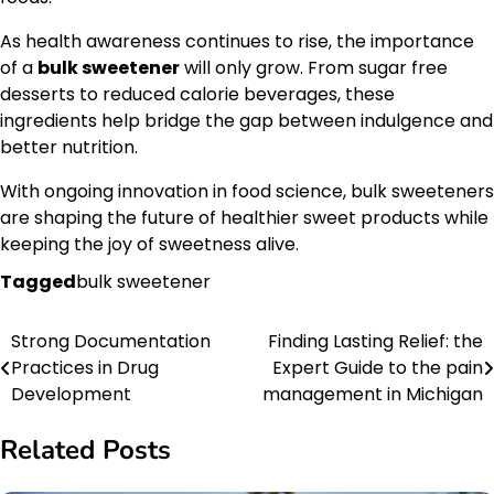
As health awareness continues to rise, the importance
of a
bulk sweetener
will only grow. From sugar free
desserts to reduced calorie beverages, these
ingredients help bridge the gap between indulgence and
better nutrition.
With ongoing innovation in food science, bulk sweeteners
are shaping the future of healthier sweet products while
keeping the joy of sweetness alive.
Tagged
bulk sweetener
Strong Documentation
Finding Lasting Relief: the
Post
Practices in Drug
Expert Guide to the pain
navigation
Development
management in Michigan
Related Posts