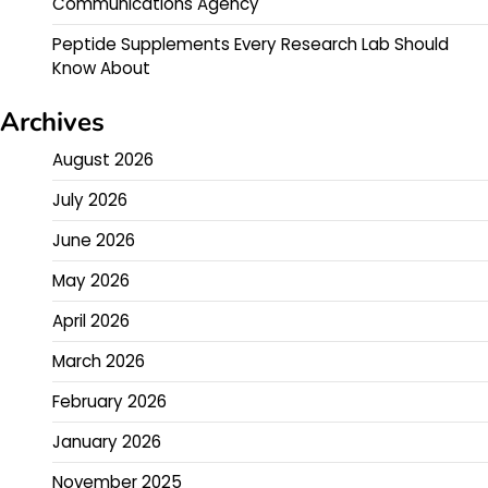
Communications Agency
Peptide Supplements Every Research Lab Should
Know About
Archives
August 2026
July 2026
June 2026
May 2026
April 2026
March 2026
February 2026
January 2026
November 2025