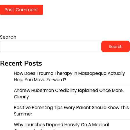
Search
Search
Recent Posts
How Does Trauma Therapy In Massapequa Actually
Help You Move Forward?
Andrew Huberman Credibility Explained Once More,
Clearly
Positive Parenting Tips Every Parent Should Know This
Summer
Why Launches Depend Heavily On A Medical