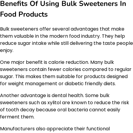
Benefits Of Using Bulk Sweeteners In
Food Products
Bulk sweeteners offer several advantages that make
them valuable in the modern food industry. They help
reduce sugar intake while still delivering the taste people
enjoy.
One major benefit is calorie reduction. Many bulk
sweeteners contain fewer calories compared to regular
sugar. This makes them suitable for products designed
for weight management or diabetic friendly diets.
Another advantage is dental health. Some bulk
sweeteners such as xylitol are known to reduce the risk
of tooth decay because oral bacteria cannot easily
ferment them.
Manufacturers also appreciate their functional