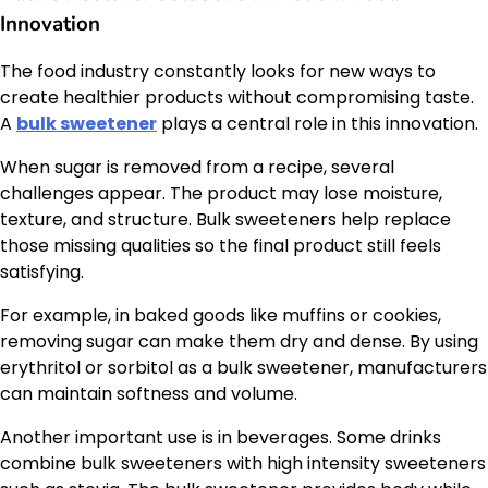
Innovation
The food industry constantly looks for new ways to
create healthier products without compromising taste.
A
bulk sweetener
plays a central role in this innovation.
When sugar is removed from a recipe, several
challenges appear. The product may lose moisture,
texture, and structure. Bulk sweeteners help replace
those missing qualities so the final product still feels
satisfying.
For example, in baked goods like muffins or cookies,
removing sugar can make them dry and dense. By using
erythritol or sorbitol as a bulk sweetener, manufacturers
can maintain softness and volume.
Another important use is in beverages. Some drinks
combine bulk sweeteners with high intensity sweeteners