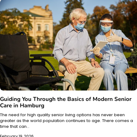
Guiding You Through the Basics of Modern Senior
Care in Hamburg
The need for high quality senior living options has never been
greater as the world population continues to age. There comes a
time that can…
February 19, 2026