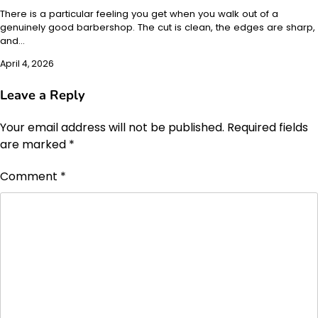
There is a particular feeling you get when you walk out of a
genuinely good barbershop. The cut is clean, the edges are sharp,
and…
April 4, 2026
Leave a Reply
Your email address will not be published.
Required fields
are marked
*
Comment
*