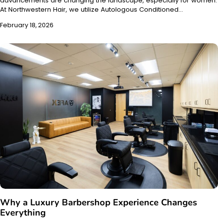
advancements are changing the landscape, especially for women.
At Northwestern Hair, we utilize Autologous Conditioned…
February 18, 2026
Why a Luxury Barbershop Experience Changes
Everything