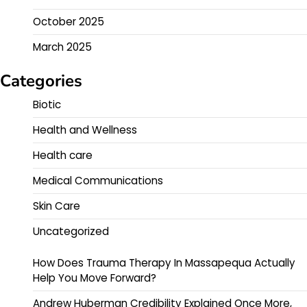
October 2025
March 2025
Categories
Biotic
Health and Wellness
Health care
Medical Communications
Skin Care
Uncategorized
How Does Trauma Therapy In Massapequa Actually
Help You Move Forward?
Andrew Huberman Credibility Explained Once More,