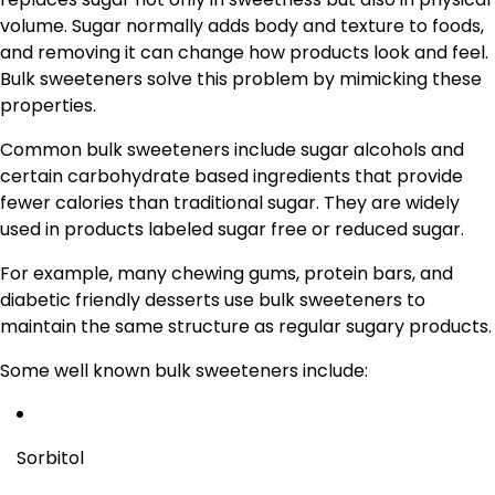
volume. Sugar normally adds body and texture to foods,
and removing it can change how products look and feel.
Bulk sweeteners solve this problem by mimicking these
properties.
Common bulk sweeteners include sugar alcohols and
certain carbohydrate based ingredients that provide
fewer calories than traditional sugar. They are widely
used in products labeled sugar free or reduced sugar.
For example, many chewing gums, protein bars, and
diabetic friendly desserts use bulk sweeteners to
maintain the same structure as regular sugary products.
Some well known bulk sweeteners include:
Sorbitol