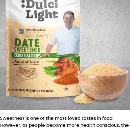
Sweetness is one of the most loved tastes in food.
However, as people become more health conscious, the