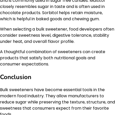
and is commonly used in sugar free candies. Maltitol
closely resembles sugar in taste and is often used in
chocolate products. Sorbitol helps retain moisture,
which is helpful in baked goods and chewing gum.
When selecting a bulk sweetener, food developers often
consider sweetness level, digestive tolerance, stability
under heat, and overall flavor profile.
A thoughtful combination of sweeteners can create
products that satisfy both nutritional goals and
consumer expectations.
Conclusion
Bulk sweeteners have become essential tools in the
modern food industry. They allow manufacturers to
reduce sugar while preserving the texture, structure, and
sweetness that consumers expect from their favorite
foods.