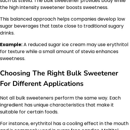
such as stevia. The bulk sweetener provides body while
the high intensity sweetener boosts sweetness.
This balanced approach helps companies develop low
sugar beverages that taste close to traditional sugary
drinks.
Example:
A reduced sugar ice cream may use erythritol
for texture while a small amount of stevia enhances
sweetness.
Choosing The Right Bulk Sweetener
For Different Applications
Not all bulk sweeteners perform the same way. Each
ingredient has unique characteristics that make it
suitable for certain foods.
For instance, erythritol has a cooling effect in the mouth