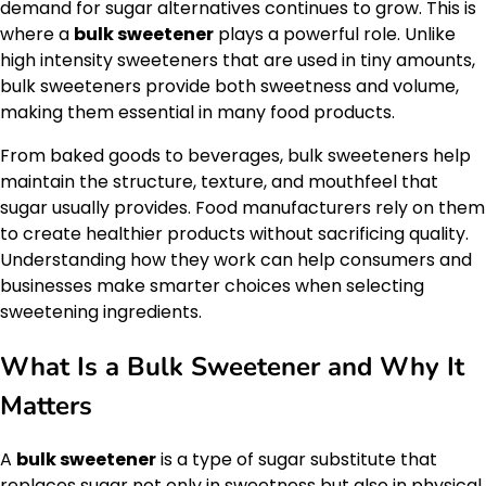
demand for sugar alternatives continues to grow. This is
where a
bulk sweetener
plays a powerful role. Unlike
high intensity sweeteners that are used in tiny amounts,
bulk sweeteners provide both sweetness and volume,
making them essential in many food products.
From baked goods to beverages, bulk sweeteners help
maintain the structure, texture, and mouthfeel that
sugar usually provides. Food manufacturers rely on them
to create healthier products without sacrificing quality.
Understanding how they work can help consumers and
businesses make smarter choices when selecting
sweetening ingredients.
What Is a Bulk Sweetener and Why It
Matters
A
bulk sweetener
is a type of sugar substitute that
replaces sugar not only in sweetness but also in physical