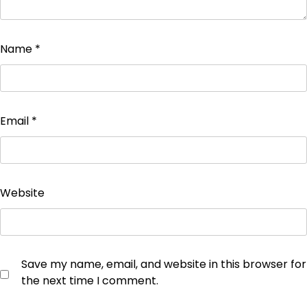
Name
*
Email
*
Website
Save my name, email, and website in this browser for
the next time I comment.