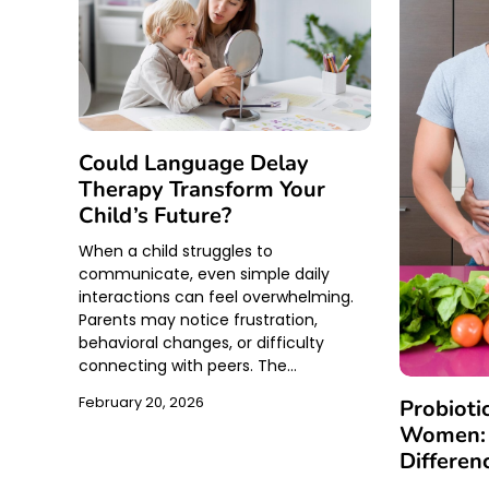
Could Language Delay
Therapy Transform Your
Child’s Future?
When a child struggles to
communicate, even simple daily
interactions can feel overwhelming.
Parents may notice frustration,
behavioral changes, or difficulty
connecting with peers. The…
February 20, 2026
Probioti
Women: 
Differen