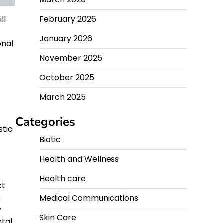
February 2026
ll
January 2026
onal
November 2025
October 2025
March 2025
Categories
stic
Biotic
Health and Wellness
Health care
ct
g
Medical Communications
y
Skin Care
ntal