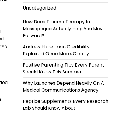
Uncategorized
How Does Trauma Therapy In
Massapequa Actually Help You Move
t
Forward?
ed
very
Andrew Huberman Credibility
Explained Once More, Clearly
Positive Parenting Tips Every Parent
Should Know This Summer
nded
Why Launches Depend Heavily On A
Medical Communications Agency
s
Peptide Supplements Every Research
Lab Should Know About