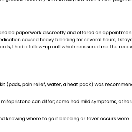
c handled paperwork discreetly and offered an appointmen
dication caused heavy bleeding for several hours; I stay
ards, I had a follow-up call which reassured me the reco
kit (pads, pain relief, water, a heat pack) was recomme
o mifepristone can differ; some had mild symptoms, other
nd knowing where to go if bleeding or fever occurs were