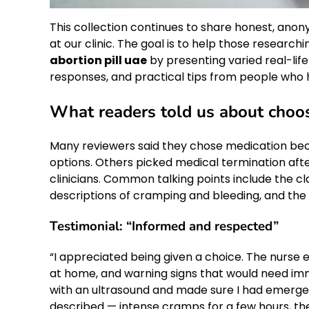
This collection continues to share honest, anon
at our clinic. The goal is to help those research
abortion pill uae
by presenting varied real-lif
responses, and practical tips from people who 
What readers told us about choos
Many reviewers said they chose medication beca
options. Others picked medical termination after
clinicians. Common talking points include the cla
descriptions of cramping and bleeding, and the
Testimonial: “Informed and respected”
“I appreciated being given a choice. The nurse
at home, and warning signs that would need imm
with an ultrasound and made sure I had emerge
described — intense cramps for a few hours, th