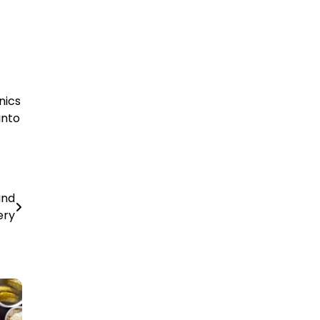
nics
into
and
ery