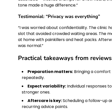
tone made a huge difference.”
Testimonial: “Privacy was everything”
“I was worried about confidentiality. The clini
slot that avoided crowded waiting areas. The me
at home with painkillers and heat packs. Afterw
was normal.”
Practical takeaways from reviews
Preparation matters:
Bringing a comfort 
repeatedly.
Expect variability:
Individual responses t
stronger ones.
Aftercare is key:
Scheduling a follow-up a
recurring advice points.