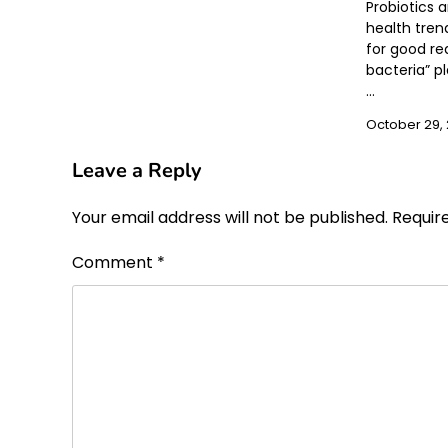
Probiotics 
health tren
for good re
bacteria” pl
…
October 29,
Leave a Reply
Your email address will not be published.
Requir
Comment
*