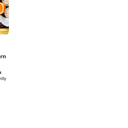
ern
k
ntly