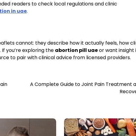
ded readers to check local regulations and clinic
tion in uae
.
aflets cannot: they describe how it actually feels, how cli
 If you’re exploring the
abortion pill uae
or want insight 
rce to pair with clinical advice from licensed providers.
pain
A Complete Guide to Joint Pain Treatment 
Recov