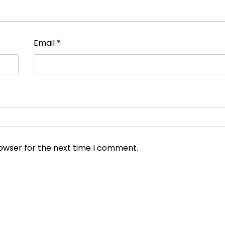
Email
*
rowser for the next time I comment.