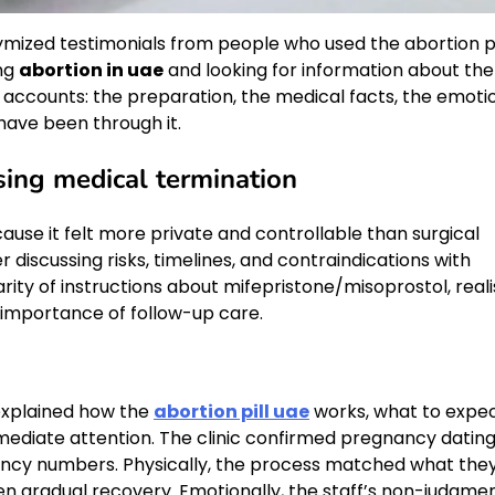
ymized testimonials from people who used the abortion pi
ing
abortion in uae
and looking for information about the
e accounts: the preparation, the medical facts, the emoti
have been through it.
ing medical termination
use it felt more private and controllable than surgical
 discussing risks, timelines, and contraindications with
rity of instructions about mifepristone/misoprostol, reali
 importance of follow-up care.
 explained how the
abortion pill uae
works, what to expe
ediate attention. The clinic confirmed pregnancy datin
ncy numbers. Physically, the process matched what the
en gradual recovery. Emotionally, the staff’s non-judgme