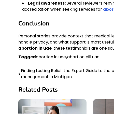
Legal awareness:
Several reviewers remin
accreditation when seeking services for
abor
Conclusion
Personal stories provide context that medical le
handle privacy, and what support is most useful.
abortion in uae
, these testimonials are one sou
Tagged
abortion in uae
,
abortion pill uae
Finding Lasting Relief: the Expert Guide to the 
Post
management in Michigan
navigation
Related Posts