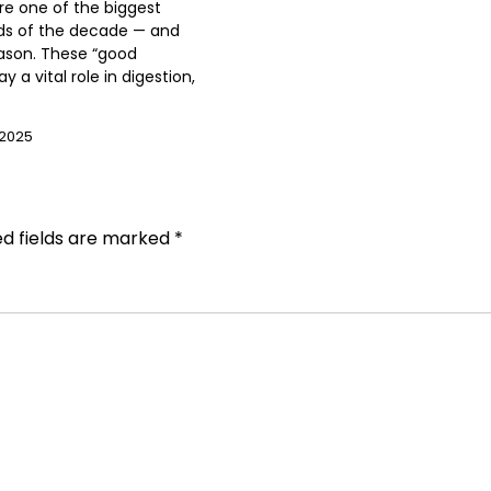
are one of the biggest
ds of the decade — and
ason. These “good
ay a vital role in digestion,
 2025
ed fields are marked
*