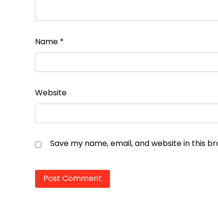
Name
*
Website
Save my name, email, and website in this b