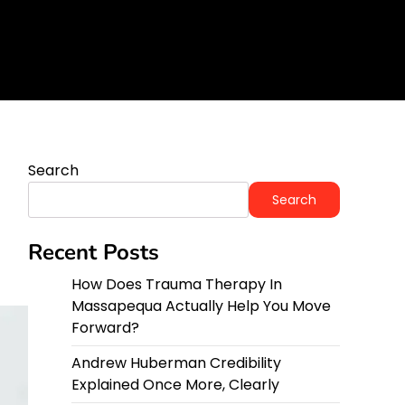
orward?
y
Search
Search
Recent Posts
How Does Trauma Therapy In
Massapequa Actually Help You Move
Forward?
Andrew Huberman Credibility
Explained Once More, Clearly