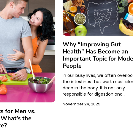
Why “Improving Gut
Health” Has Become an
Important Topic for Mod
People
In our busy lives, we often overloo
the intestines that work most sile
deep in the body. It is not only
responsible for digestion and…
November 24, 2025
cs for Men vs.
What’s the
ce?