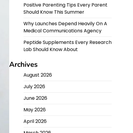
Positive Parenting Tips Every Parent
Should Know This Summer
Why Launches Depend Heavily On A
Medical Communications Agency
Peptide Supplements Every Research
Lab Should Know About
Archives
August 2026
July 2026
June 2026
May 2026
April 2026
March 2026