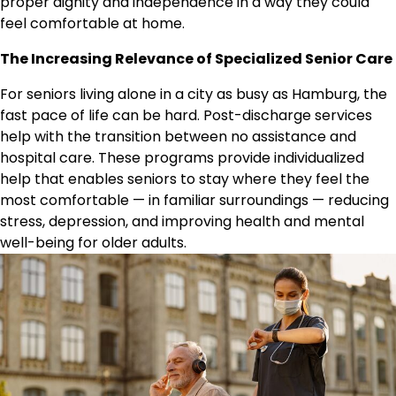
proper dignity and independence in a way they could
feel comfortable at home.
The Increasing Relevance of Specialized Senior Care
For seniors living alone in a city as busy as Hamburg, the
fast pace of life can be hard. Post-discharge services
help with the transition between no assistance and
hospital care. These programs provide individualized
help that enables seniors to stay where they feel the
most comfortable — in familiar surroundings — reducing
stress, depression, and improving health and mental
well-being for older adults.