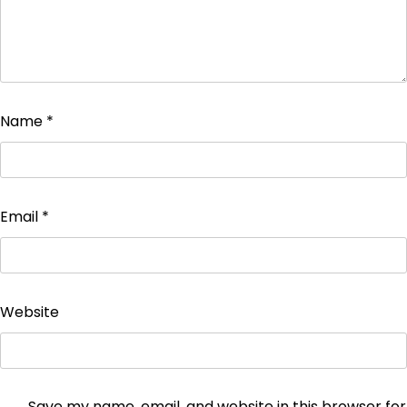
Name
*
Email
*
Website
Save my name, email, and website in this browser for