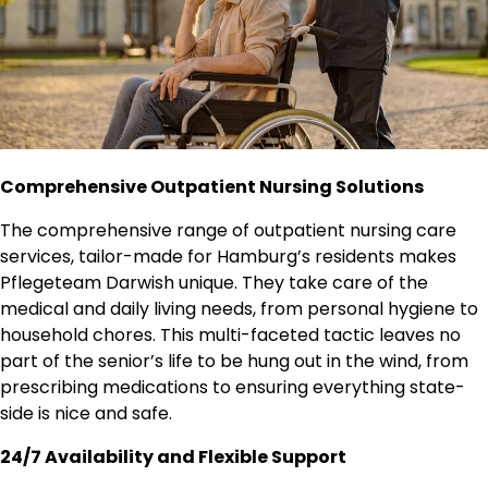
Comprehensive Outpatient Nursing Solutions
The comprehensive range of outpatient nursing care
services, tailor-made for Hamburg’s residents makes
Pflegeteam Darwish unique. They take care of the
medical and daily living needs, from personal hygiene to
household chores. This multi-faceted tactic leaves no
part of the senior’s life to be hung out in the wind, from
prescribing medications to ensuring everything state-
side is nice and safe.
24/7 Availability and Flexible Support