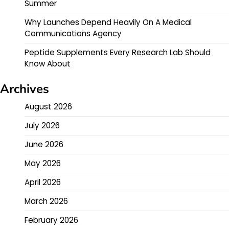
Summer
Why Launches Depend Heavily On A Medical
Communications Agency
Peptide Supplements Every Research Lab Should
Know About
Archives
August 2026
July 2026
June 2026
May 2026
April 2026
March 2026
February 2026