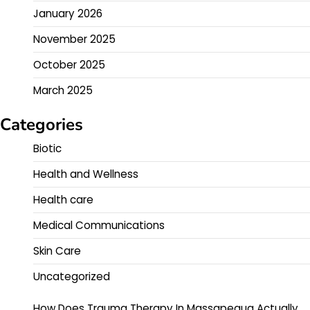
January 2026
November 2025
October 2025
March 2025
Categories
Biotic
Health and Wellness
Health care
Medical Communications
Skin Care
Uncategorized
How Does Trauma Therapy In Massapequa Actually