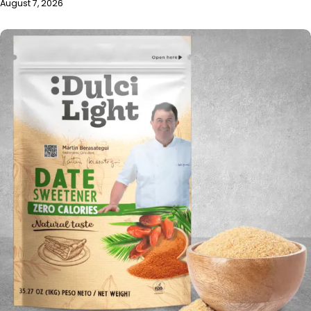
August 7, 2026