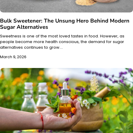
Bulk Sweetener: The Unsung Hero Behind Modern
Sugar Alternatives
Sweetness is one of the most loved tastes in food. However, as
people become more health conscious, the demand for sugar
alternatives continues to grow.…
March 9, 2026