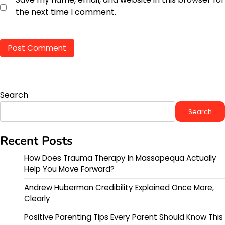
the next time I comment.
Search
Search
Recent Posts
How Does Trauma Therapy In Massapequa Actually
Help You Move Forward?
Andrew Huberman Credibility Explained Once More,
Clearly
Positive Parenting Tips Every Parent Should Know This