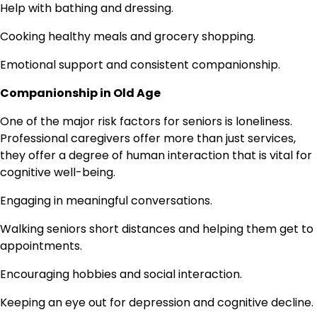
Help with bathing and dressing.
Cooking healthy meals and grocery shopping.
Emotional support and consistent companionship.
Companionship in Old Age
One of the major risk factors for seniors is loneliness.
Professional caregivers offer more than just services,
they offer a degree of human interaction that is vital for
cognitive well-being.
Engaging in meaningful conversations.
Walking seniors short distances and helping them get to
appointments.
Encouraging hobbies and social interaction.
Keeping an eye out for depression and cognitive decline.