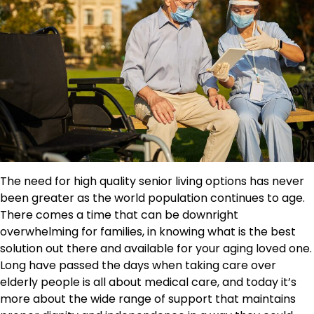
The need for high quality senior living options has never
been greater as the world population continues to age.
There comes a time that can be downright
overwhelming for families, in knowing what is the best
solution out there and available for your aging loved one.
Long have passed the days when taking care over
elderly people is all about medical care, and today it’s
more about the wide range of support that maintains