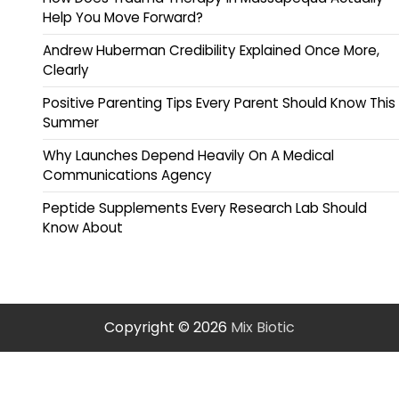
Help You Move Forward?
Andrew Huberman Credibility Explained Once More,
Clearly
Positive Parenting Tips Every Parent Should Know This
Summer
Why Launches Depend Heavily On A Medical
Communications Agency
Peptide Supplements Every Research Lab Should
Know About
Copyright © 2026
Mix Biotic