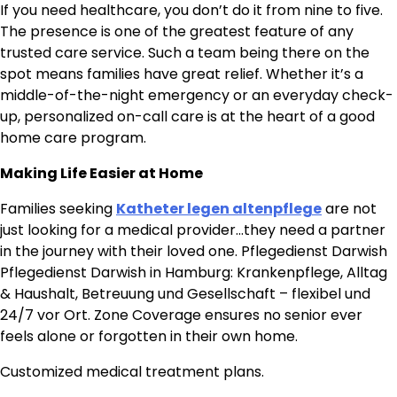
If you need healthcare, you don’t do it from nine to five.
The presence is one of the greatest feature of any
trusted care service. Such a team being there on the
spot means families have great relief. Whether it’s a
middle-of-the-night emergency or an everyday check-
up, personalized on-call care is at the heart of a good
home care program.
Making Life Easier at Home
Families seeking
Katheter legen altenpflege
are not
just looking for a medical provider…they need a partner
in the journey with their loved one. Pflegedienst Darwish
Pflegedienst Darwish in Hamburg: Krankenpflege, Alltag
& Haushalt, Betreuung und Gesellschaft – flexibel und
24/7 vor Ort. Zone Coverage ensures no senior ever
feels alone or forgotten in their own home.
Customized medical treatment plans.