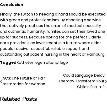
Conclusion
Finally, the switch to needing a hand should be executed
with grace and professionalism. By choosing a service
that actively practices the union of medical necessity
and authentic humanity, families can set their loved one
up for success. Because opting for the perfect Elderly
care provider is an investment in a future where older
people receive respectful, reliable support and
outstanding outpatient nursing in the heart of Hamburg.
Tagged
Katheter legen altenpflege
Could Language Delay
Post
ACS: The Future of Hair
Therapy Transform Your
restoration for woman
navigation
Child’s Future?
Related Posts