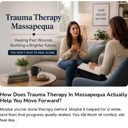
How Does Trauma Therapy In Massapequa Actually
Help You Move Forward?
Maybe you’ve done therapy before. Maybe it helped for a while,
and then that progress quietly stalled. You still flinch at conflict, still
feel like…