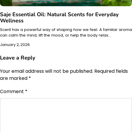
Saje Essential Oil: Natural Scents for Everyday
Wellness
Scent has a powerful way of shaping how we feel. A familiar aroma
can calm the mind, lift the mood, or help the body relax…
January 2, 2026
Leave a Reply
Your email address will not be published.
Required fields
are marked
*
Comment
*